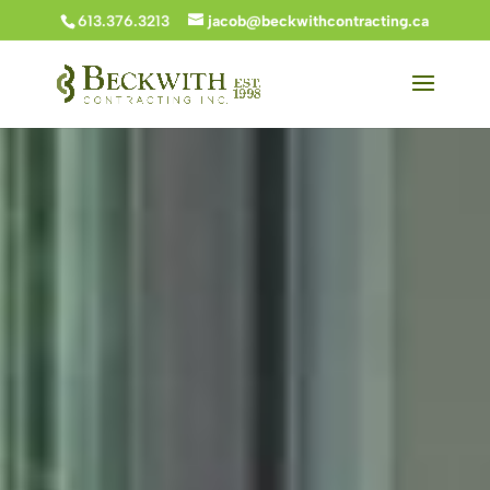
613.376.3213
jacob@beckwithcontracting.ca