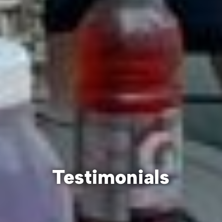
Testimonials