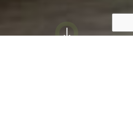
"
Courteous and
Respectful
“We think very highly of all of the
Beckwith “family”. Everyone is
always so courteous and