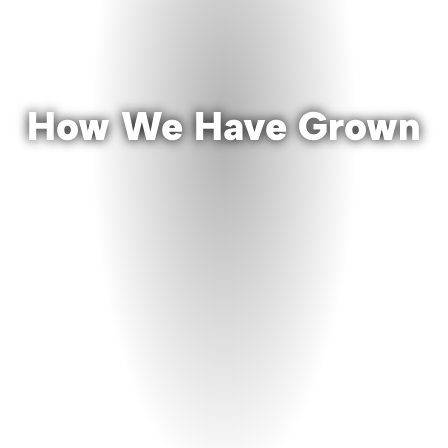
How We Have Grown