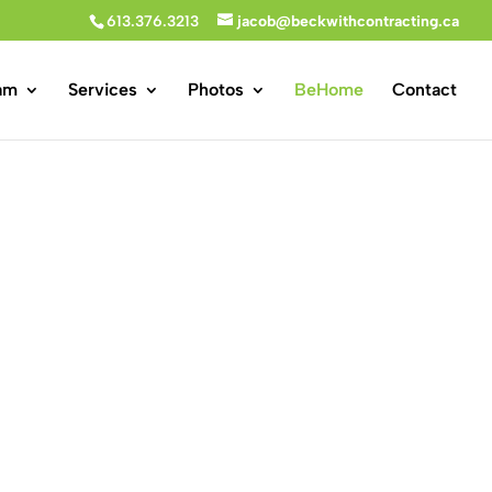
613.376.3213
jacob@beckwithcontracting.ca
am
Services
Photos
BeHome
Contact