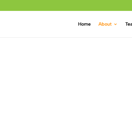
Home
About
Te